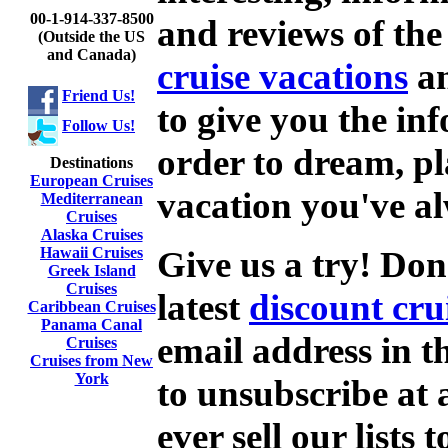
00-1-914-337-8500
and reviews of the 
(Outside the US
and Canada)
cruise vacations
an
Friend Us!
to give you the in
Follow Us!
order to dream, p
Destinations
European Cruises
vacation you've a
Mediterranean
Cruises
Alaska Cruises
Give us a try! Don
Hawaii Cruises
Greek Island
Cruises
latest
discount cru
Caribbean Cruises
Panama Canal
email address in t
Cruises
Cruises from New
York
to unsubscribe at
ever sell our lists 