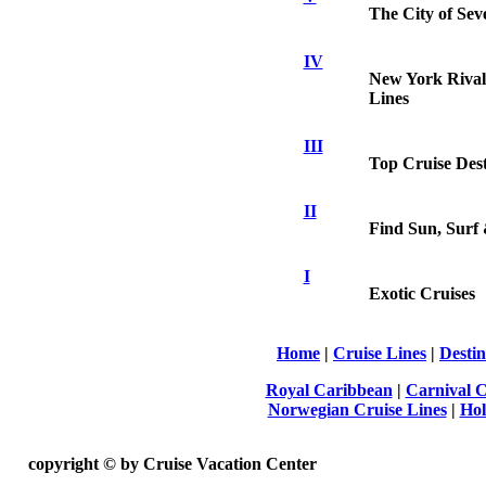
The City of Se
IV
New York Rivals
Lines
III
Top Cruise Dest
II
Find Sun, Surf 
I
Exotic Cruises
Home
|
Cruise Lines
|
Destin
Royal Caribbean
|
Carnival C
Norwegian Cruise Lines
|
Hol
copyright ©
by Cruise Vacation Center