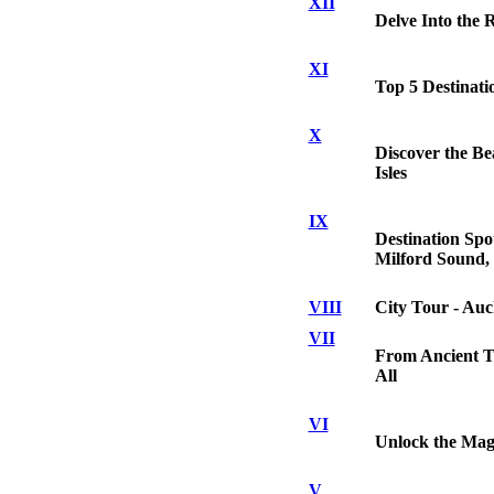
XII
Delve Into the 
XI
Top 5 Destinati
X
Discover the Be
Isles
IX
Destination Spo
Milford Sound,
VIII
City Tour - Auc
VII
From Ancient To
All
VI
Unlock the Mag
V