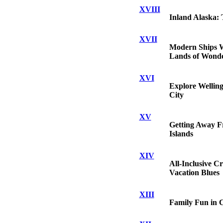
XVIII
Inland Alaska: 
XVII
Modern Ships W
Lands of Wond
XVI
Explore Welling
City
XV
Getting Away Fr
Islands
XIV
All-Inclusive C
Vacation Blues
XIII
Family Fun in 