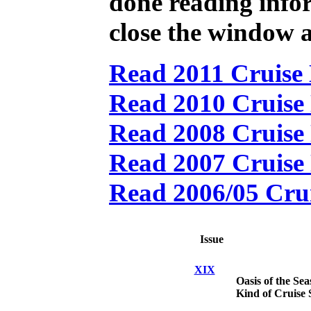
done reading
info
close the window a
Read 2011 Cruise 
Read 2010 Cruise 
Read 2008 Cruise 
Read 2007 Cruise 
Read 2006/05 Crui
Issue
XIX
Oasis of the Sea
Kind of Cruise 