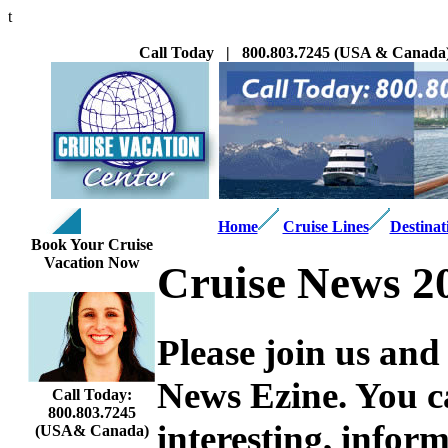
t
Call Today | 800.803.7245 (USA & Canada) 
Home
Cruise Lines
Destinat
Book Your Cruise
Vacation Now
Cruise News 2
Please join us and
News Ezine. You ca
Call Today:
800.803.7245
interesting,
informa
(USA& Canada)