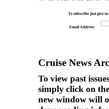
To subscribe just give us
Email Address:
Cruise News Arc
To view past issue
simply click on th
new window will 