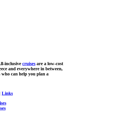
ll-inclusive
cruises
are a low-cost
Greece and everywhere in between,
ts who can help you plan a
|
Links
ises
ses