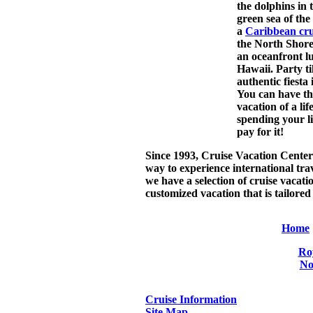
the dolphins in t
green sea of th
a
Caribbean cru
the North Shore
an oceanfront l
Hawaii. Party ti
authentic fiesta
You can have th
vacation of a li
spending your li
pay for it!
Since 1993, Cruise Vacation Center h
way to experience international tra
we have a selection of cruise vacatio
customized vacation that is tailored
Home
Ro
No
Cruise Information
Site Map