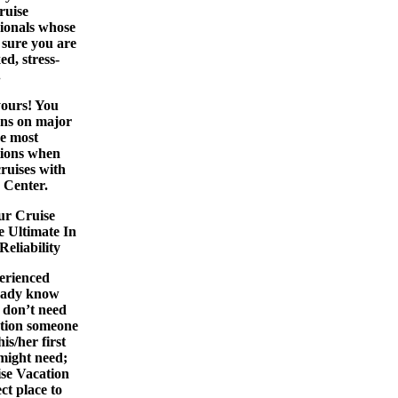
ruise
sionals whose
e sure you are
ed, stress-
.
yours! You
ons on major
he most
tions when
cruises
with
 Center.
ur Cruise
e Ultimate In
eliability
perienced
ready know
u don’t need
ntion someone
is/her first
 might need;
se Vacation
ct place to