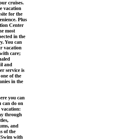
your
cruises
.
e vacation
site for the
enience. Plus
tion Center
the most
pected in the
ry. You can
ur vacation
with care;
ualed
ail and
r service is
one of the
nies in the
here you can
u can do on
 vacation:
y through
tles,
eums, and
s of the
 Swim with