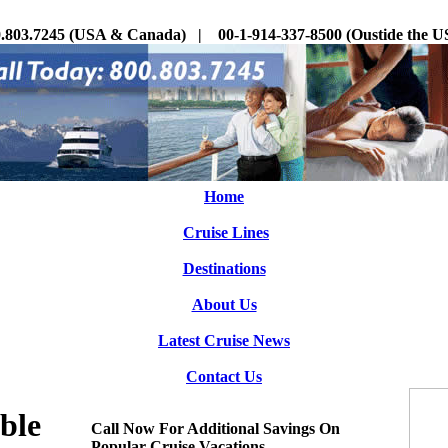
.803.7245 (USA & Canada) | 00-1-914-337-8500 (Oustide the
Home
Cruise Lines
Destinations
About Us
Latest Cruise News
Contact Us
ble
Call Now For Additional Savings On
Popular Cruise Vacations