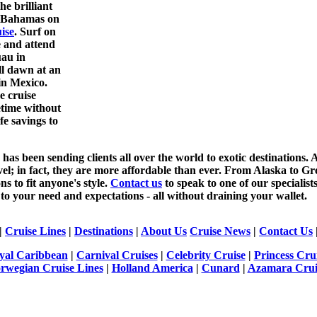
he brilliant
e Bahamas on
ise
. Surf on
 and attend
uau in
ll dawn at an
 in Mexico.
e cruise
fetime without
fe savings to
as been sending clients all over the world to exotic destinations. A
vel; in fact, they are more affordable than ever. From Alaska to 
ns to fit anyone's style.
Contact us
to speak to one of our specialis
 to your need and expectations - all without draining your wallet.
|
Cruise Lines
|
Destinations
|
About Us
Cruise News
|
Contact Us
yal Caribbean
|
Carnival Cruises
|
Celebrity Cruise
|
Princess Cru
rwegian Cruise Lines
|
Holland America
|
Cunard
|
Azamara Crui