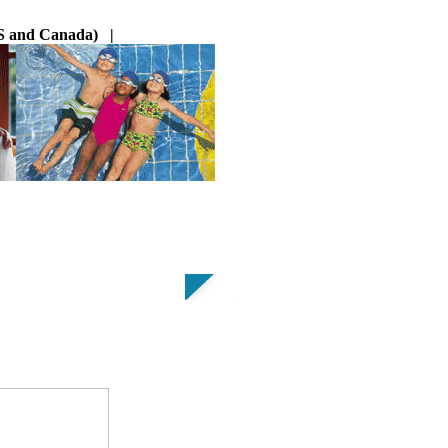
 US and Canada) |