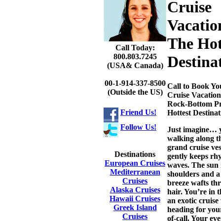
Cruise
Vacatio
The Hot
Call Today:
800.803.7245
Destina
(USA& Canada)
00-1-914-337-8500
Call to Book Yo
(Outside the US)
Cruise Vacation
Rock-Bottom Pr
Friend Us!
Hottest Destinat
Follow Us!
Just imagine… 
walking along t
grand cruise vess
Destinations
gently keeps rh
European Cruises
waves. The sun 
Mediterranean
shoulders and a
Cruises
breeze wafts th
Alaska Cruises
hair. You’re in 
Hawaii Cruises
an exotic cruise
Greek Island
heading for you
Cruises
of-call. Your eve