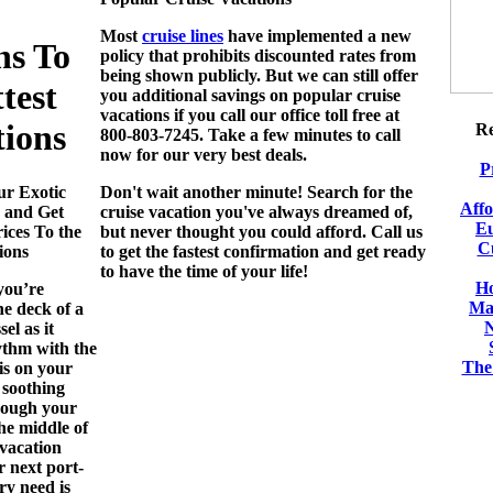
Most
cruise lines
have implemented a new
ns To
policy that prohibits discounted rates from
being shown publicly. But we can still offer
test
you additional savings on popular
cruise
vacations
if you call our office toll free at
tions
Re
800-803-7245. Take a few minutes to call
now for our very best deals.
P
ur Exotic
Don't wait another minute! Search for the
Aff
 and Get
cruise vacation you've always dreamed of,
Eu
ices To the
but never thought you could afford. Call us
C
ions
to get the fastest confirmation and get ready
to have the time of your life!
Ho
you’re
Ma
he deck of a
el as it
ythm with the
The 
is on your
 soothing
rough your
the middle of
 vacation
r next port-
ry need is