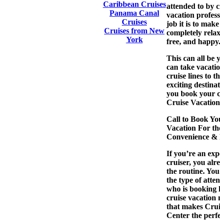
Caribbean Cruises
attended to by c
Panama Canal
vacation profes
Cruises
job it is to mak
Cruises from New
completely relax
York
free, and happy
This can all be 
can take vacati
cruise lines to t
exciting destina
you book your
Cruise Vacation
Call to Book Yo
Vacation For th
Convenience & R
If you’re an ex
cruiser, you al
the routine. Yo
the type of atte
who is booking h
cruise vacation
that makes Crui
Center the perfe