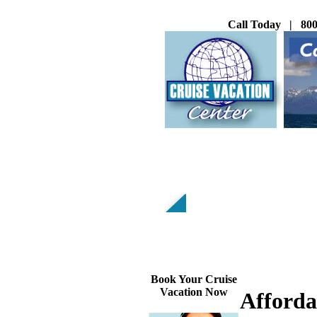
Call Today | 800
Book Your Cruise
Vacation Now
Afforda