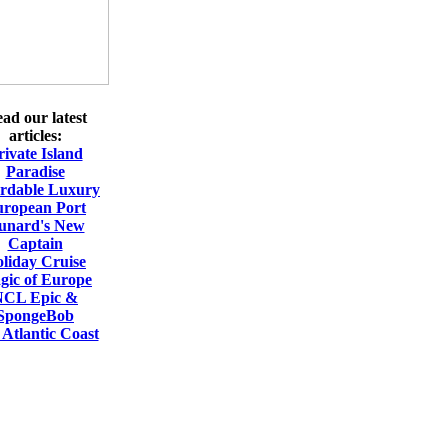
ad our latest
articles:
rivate Island
Paradise
ordable Luxury
ropean Port
unard's New
Captain
liday Cruise
gic of Europe
NCL Epic &
SpongeBob
Atlantic Coast