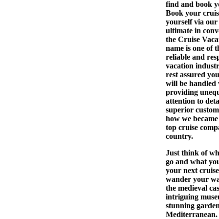
find and book 
Book your cruis
yourself via our 
ultimate in conv
the Cruise Vaca
name is one of 
reliable and res
vacation indust
rest assured yo
will be handled 
providing uneq
attention to det
superior custome
how we became 
top cruise compa
country.
Just think of w
go and what yo
your next cruise
wander your wa
the medieval cas
intriguing mus
stunning garden
Mediterranean.