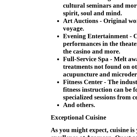
cultural seminars and mor
spirit, soul and mind.
Art Auctions
- Original wo
voyage.
Evening Entertainment
- 
performances in the theater
the casino and more.
Full-Service Spa
- Melt aw
treatments not found on ot
acupuncture and microde
Fitness Center
- The indus
fitness instruction can be 
specialized sessions from ce
And others.
Exceptional Cuisine
As you might expect, cuisine is