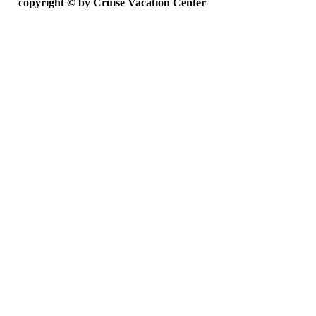
copyright ©
by Cruise Vacation Center