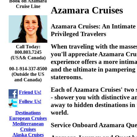
Book on Azamara
Cruise Line
Azamara Cruises
Azamara Cruises: An Intimate 
Privileged Travelers
When traveling with the masses 
Call Today:
800.803.7245
you'll appreciate Azamara Crui
(USA& Canada)
experience offers a more intimat
and the ultimate in pampering i
00-1-914-337-8500
(Outside the US
staterooms.
and Canada)
Each of Azamara Cruises' two 
Friend Us!
- shower you with distinctive a
Follow Us!
away to hidden destinations in 
world.
Destinations
European Cruises
Mediterranean
Service Onboard Azamara Que
Cruises
Alaska Cruises