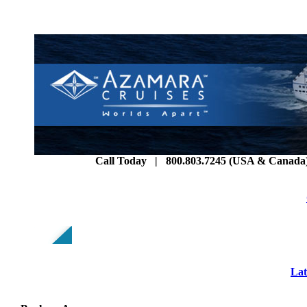
Call Today | 800.803.7245 (USA & Canada) 
Lat