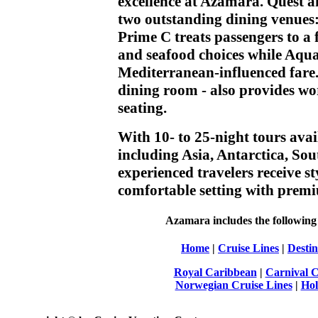
excellence at Azamara. Quest 
two outstanding dining venues
Prime C treats passengers to a 
and seafood choices while Aqual
Mediterranean-influenced fare.
dining room - also provides wo
seating.
With 10- to 25-night tours avai
including Asia, Antarctica, So
experienced travelers receive st
comfortable setting with premi
Azamara includes the following f
Home
|
Cruise Lines
|
Destin
Royal Caribbean
|
Carnival C
Norwegian Cruise Lines
|
Hol