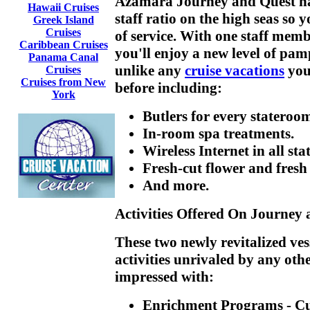
Azamara Journey and Quest hav
Hawaii Cruises
staff ratio on the high seas so y
Greek Island
Cruises
of service. With one staff memb
Caribbean Cruises
you'll enjoy a new level of pam
Panama Canal
unlike any
cruise vacations
you
Cruises
Cruises from New
before including:
York
Butlers for every stateroo
In-room spa treatments.
Wireless Internet in all st
Fresh-cut flower and fresh 
And more.
Activities Offered On Journey
These two newly revitalized ves
activities unrivaled by any oth
impressed with:
Enrichment Programs
- Cu