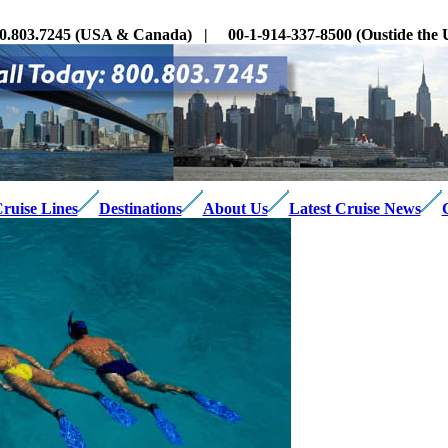
0.803.7245 (USA & Canada) | 00-1-914-337-8500 (Oustide th
ruise Lines
Destinations
About Us
Latest Cruise News