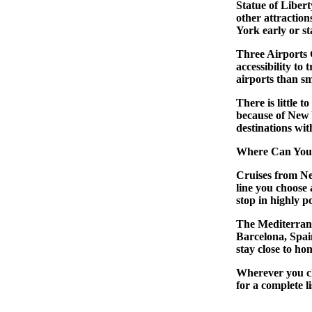
Statue of Liber
other attraction
York early or st
Three Airports 
accessibility to 
airports than sm
There is little t
because of New 
destinations wit
Where Can You
Cruises from N
line you choose 
stop in highly 
The Mediterrane
Barcelona, Spai
stay close to h
Wherever you ch
for a complete l