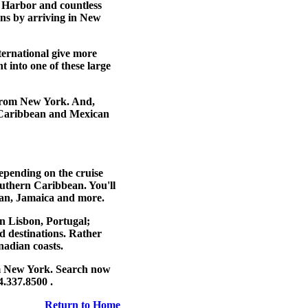
 Harbor and countless
ons
by arriving in New
ernational give more
ht into one of these large
 from New York
. And,
ar Caribbean and Mexican
Depending on the cruise
southern Caribbean. You'll
uan, Jamaica and more.
on Lisbon, Portugal;
d destinations. Rather
adian coasts.
m New York
. Search now
4.337.8500 .
Return to Home