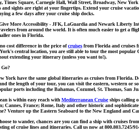
ty, Times Square, Carnegie Hall, Wall Street, Broadway, New York
s and sights are right at your fingertips. Extend your
cruise vacati
aying a few days after your cruise ship docks.
Give More Accessibility - JFK, LaGuardia and Newark Liberty Int
travelers from around the world. It is often much easier to get a flig
aller ones in Florida.
o no cost difference in the price of
cruises
from Florida and
cruises
York's central location, you are still able to tour the most popul
hout extending your itinerary (unless you want to!).
 Go?
ew York
have the same global itineraries as cruises from Florida. 
and the length of your tour, you can visit the eastern, western or 
popular ports including the Bahamas, Cozumel, St. Thomas, San J
an is within easy reach with
Mediterranean Cruise
ships calling 
n; Cannes, France; Rome, Italy and other historic and sophisticate
ome? Venture up the Eastern Seaboard to the New England and Can
oose to wander, chances are you can find a ship with
cruises fro
isting of cruise lines and itineraries. Call us now at 800.803.7245/91