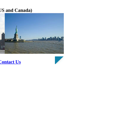
e US and Canada)
Contact Us