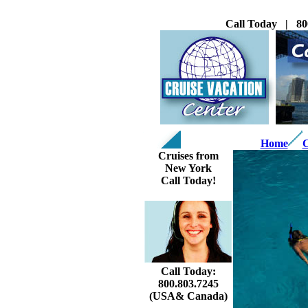
Call Today | 80
Home
C
Cruises from
New York
Call Today!
Call Today:
800.803.7245
(USA& Canada)