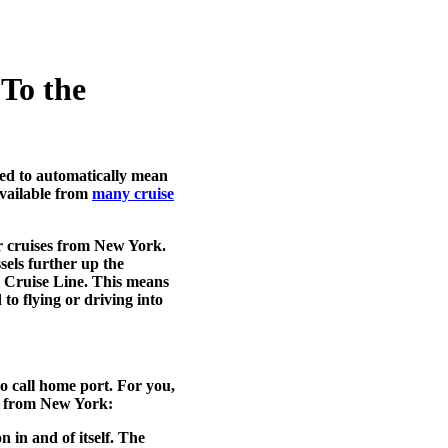
To the
sed to automatically mean
vailable from
many cruise
r cruises from New York.
sels further up the
s Cruise Line. This means
o flying or driving into
to call home port. For you,
s from New York
:
 in and of itself. The