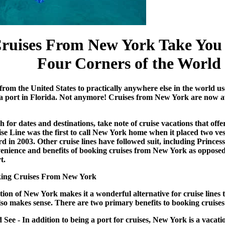
ruises From New York
Take You 
Four Corners of the World
from the United States to practically anywhere else in the world u
a port in Florida. Not anymore!
Cruises from New York
are now a
 for dates and destinations, take note of
cruise vacations
that offe
e Line was the first to call New York home when it placed two ves
 in 2003. Other cruise lines have followed suit, including Princes
enience and benefits of booking cruises from New York as opposed t
t.
oking Cruises From New York
tion of New York makes it a wonderful alternative for cruise lines 
 also makes sense. There are two primary benefits to booking
cruise
ee - In addition to being a port for cruises, New York is a vacation