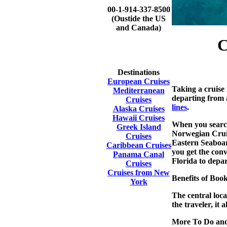
00-1-914-337-8500
(Oustide the US
and Canada)
C
Destinations
European Cruises
Taking a cruise 
Mediterranean
departing from 
Cruises
lines
.
Alaska Cruises
Hawaii Cruises
When you search
Greek Island
Norwegian Cruis
Cruises
Eastern Seaboard
Caribbean Cruises
you get the conv
Panama Canal
Florida to depar
Cruises
Cruises from New
Benefits of Bo
York
The central loca
the traveler, it
More To Do and S