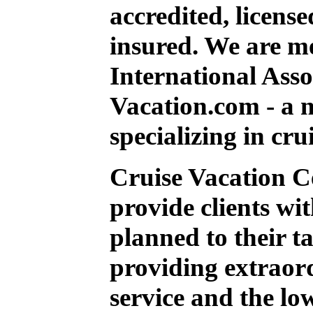
accredited, licens
insured. We are m
International Ass
Vacation.com - a n
specializing in crui
Cruise Vacation Ce
provide clients wi
planned to their ta
providing extraor
service and the low