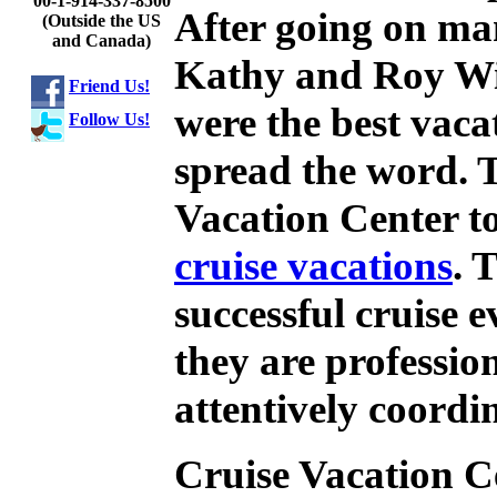
00-1-914-337-8500
After going on ma
(Outside the US
and Canada)
Kathy and Roy Wi
Friend Us!
were the best vaca
Follow Us!
spread the word. 
Vacation Center to
cruise vacations
. 
successful cruise 
they are professio
attentively coordi
Cruise Vacation Ce