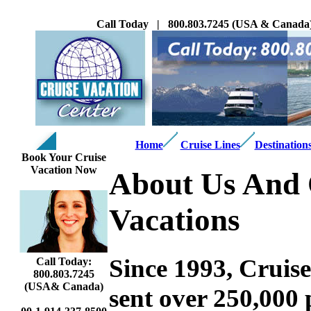
Call Today | 800.803.7245 (USA & Canada) 
Home
Cruise Lines
Destination
Book Your Cruise
Vacation Now
About Us And 
Vacations
Since 1993, Cruis
Call Today:
800.803.7245
(USA& Canada)
sent over 250,000 