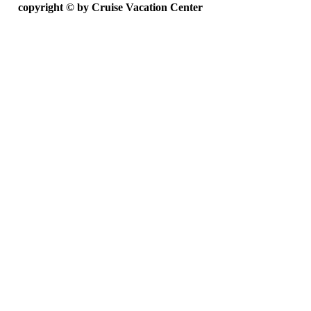
copyright ©
by Cruise Vacation Center