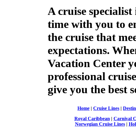
A cruise specialist
time with you to e
the cruise that me
expectations. Whe
Vacation Center y
professional cruise 
give you the best s
Home
|
Cruise Lines
|
Destin
Royal Caribbean
|
Carnival C
Norwegian Cruise Lines
|
Hol