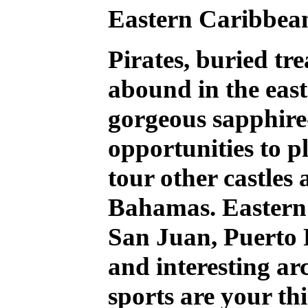
Eastern Caribbea
Pirates, buried tr
abound in the eas
gorgeous sapphire-
opportunities to p
tour other castles 
Bahamas. Easter
San Juan, Puerto R
and interesting arc
sports are your th