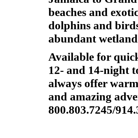
beaches and exotic 
dolphins and birds
abundant wetland
Available for quic
12- and 14-night t
always offer warm
and amazing adven
800.803.7245/914.