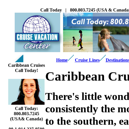
Call Today | 800.803.7245 (USA & Canada
Home
Cruise Lines
Destination
Caribbean Cruises
Call Today!
Caribbean Cru
There's little wo
consistently the m
Call Today:
800.803.7245
to the southern, e
(USA& Canada)