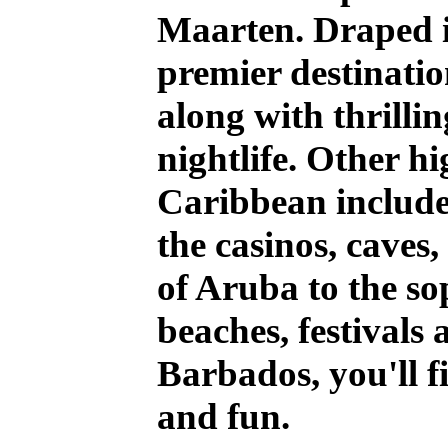
Maarten. Draped in
premier destinatio
along with thrill
nightlife. Other hi
Caribbean includ
the casinos, caves
of Aruba to the so
beaches, festivals 
Barbados, you'll f
and fun.