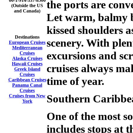
00-1-914-337-8500
the ports are conve
(Outside the US
and Canada)
Let warm, balmy b
kissed shoulders a
Destinations
scenery. With plen
European Cruises
Mediterranean
excursions and sc
Cruises
Alaska Cruises
Hawaii Cruises
cruises always ma
Greek Island
Cruises
time of year.
Caribbean Cruises
Panama Canal
Cruises
Southern
Caribbe
Cruises from New
York
One of the most s
includes stops at 