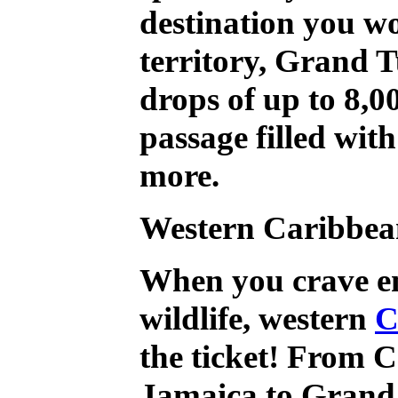
destination you wo
territory, Grand T
drops of up to 8,0
passage filled with
more.
Western
Caribbea
When you crave e
wildlife, western
C
the ticket! From 
Jamaica to Grand 