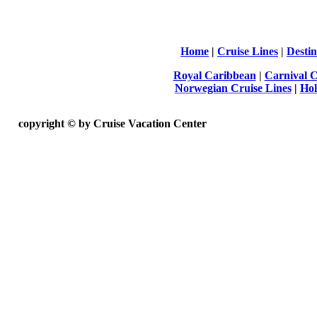
Home
|
Cruise Lines
|
Destin
Royal Caribbean
|
Carnival C
Norwegian Cruise Lines
|
Hol
copyright ©
by Cruise Vacation Center