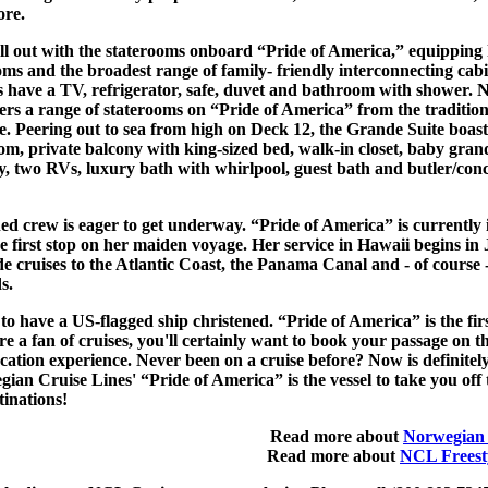
ore.
l out with the staterooms onboard “Pride of America,” equipping 
ms and the broadest range of family- friendly interconnecting cabi
ins have a TV, refrigerator, safe, duvet and bathroom with shower.
ers a range of staterooms on “Pride of America” from the traditiona
. Peering out to sea from high on Deck 12, the Grande Suite boasts
om, private balcony with king-sized bed, walk-in closet, baby gran
 two RVs, luxury bath with whirlpool, guest bath and butler/conc
ned crew is eager to get underway. “Pride of America” is currentl
he first stop on her maiden voyage. Her service in Hawaii begins in 
de cruises to the Atlantic Coast, the Panama Canal and - of course 
s.
t to have a US-flagged ship christened. “Pride of America” is the fir
're a fan of cruises, you'll certainly want to book your passage on th
cation experience. Never been on a cruise before? Now is definitely
ian Cruise Lines' “Pride of America” is the vessel to take you off 
tinations!
Read more about
Norwegian 
Read more about
NCL Freesty