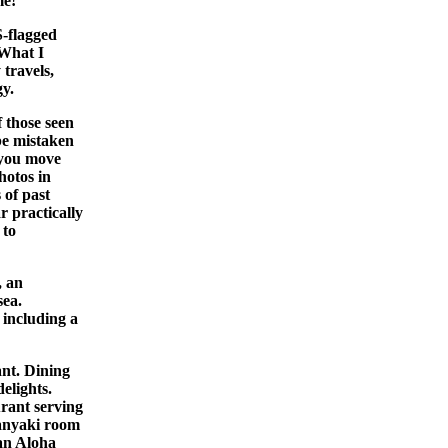
me!
S-flagged
 What I
 travels,
gy.
 those seen
be mistaken
s you move
hotos in
 of past
r practically
 to
, an
sea.
 including a
ant. Dining
elights.
rant serving
panyaki room
 an Aloha