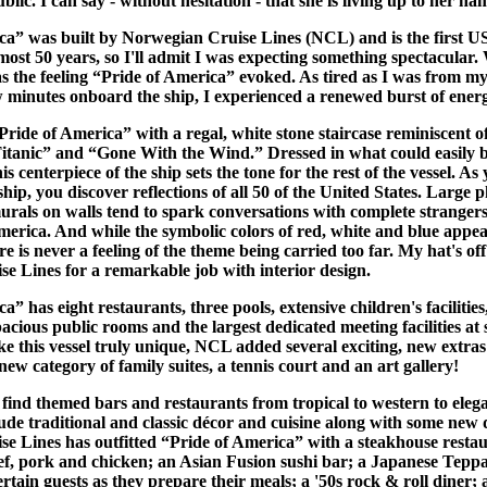
blic. I can say - without hesitation - that she is living up to her na
ca” was built by Norwegian Cruise Lines (NCL) and is the first U
lmost 50 years, so I'll admit I was expecting something spectacular.
s the feeling “Pride of America” evoked. As tired as I was from my
w minutes onboard the ship, I experienced a renewed burst of ener
ide of America” with a regal, white stone staircase reminiscent of
Titanic” and “Gone With the Wind.” Dressed in what could easily 
his centerpiece of the ship sets the tone for the rest of the vessel. A
hip, you discover reflections of all 50 of the United States. Large p
urals on walls tend to spark conversations with complete strangers
merica. And while the symbolic colors of red, white and blue appea
e is never a feeling of the theme being carried too far. My hat's off
e Lines for a remarkable job with interior design.
a” has eight restaurants, three pools, extensive children's facilities
cious public rooms and the largest dedicated meeting facilities at 
e this vessel truly unique, NCL added several exciting, new extras
new category of family suites, a tennis court and an art gallery!
 find themed bars and restaurants from tropical to western to eleg
ude traditional and classic décor and cuisine along with some new d
e Lines has outfitted “Pride of America” with a steakhouse restau
f, pork and chicken; an Asian Fusion sushi bar; a Japanese Tep
rtain guests as they prepare their meals; a '50s rock & roll diner;