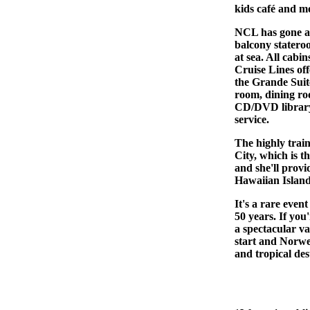
kids café and m
NCL has gone al
balcony stateroo
at sea. All cab
Cruise Lines off
the Grande Suite
room, dining ro
CD/DVD library,
service.
The highly trai
City, which is t
and she'll provi
Hawaiian Island
It's a rare even
50 years. If you
a spectacular va
start and Norweg
and tropical des