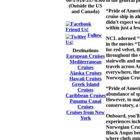
to the general pu
00-1-914-337-8500
(Outside the US
“Pride of Ameri
and Canada)
cruise ship in a
didn't expect wa
within just a fe
Friend Us!
Follow
NCL adorned “Pr
Us!
in the movies “
for red velvet, t
Destinations
throughout the s
European Cruises
stairwells and m
Mediterranean
travels across A
Cruises
everywhere, ther
Alaska Cruises
Norwegian Cruis
Hawaii Cruises
Greek Island
“Pride of Americ
Cruises
abundance of spa
Caribbean Cruises
However, to mak
Panama Canal
conservatory, a 
Cruises
Cruises from New
Onboard, you'll
York
experiences incl
Norwegian Cruis
Black Angus bee
where chefs ente