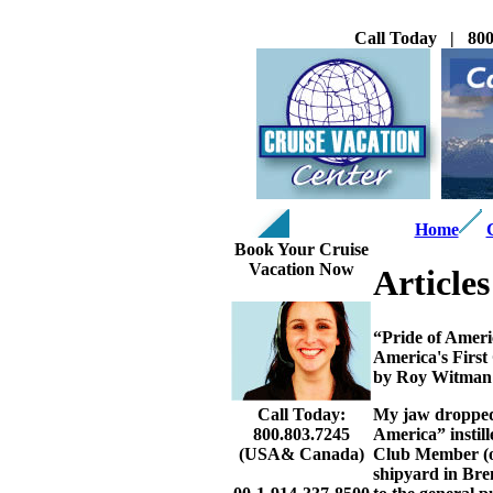
Call Today | 800
Home
Book Your Cruise
Vacation Now
Articles
“Pride of Amer
America's First
by Roy Witman
My jaw dropped.
Call Today:
America” instill
800.803.7245
Club Member (one
(USA& Canada)
shipyard in Bre