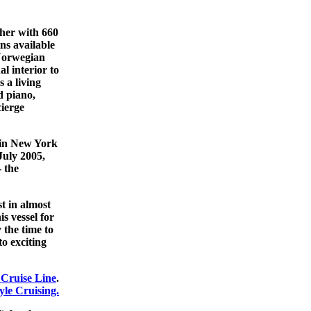
her with 660
ns available
 Norwegian
l interior to
 a living
d piano,
ierge
y in New York
July 2005,
- the
st in almost
is vessel for
 the time to
to exciting
Cruise Line
.
le Cruising.