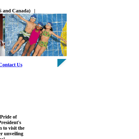
 US and Canada) |
Contact Us
Pride of
President's
 to visit the
r unveiling