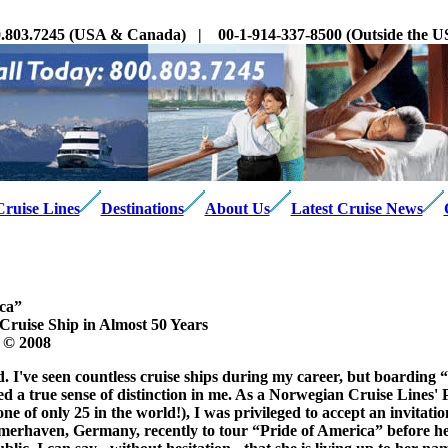
.803.7245 (USA & Canada) | 00-1-914-337-8500 (Outside the
Cruise Lines
Destinations
About Us
Latest Cruise News
ica”
 Cruise Ship in Almost 50 Years
 © 2008
 I've seen countless cruise ships during my career, but boarding “
ed a true sense of distinction in me. As a Norwegian Cruise Lines' 
 of only 25 in the world!), I was privileged to accept an invitation
merhaven, Germany, recently to tour “Pride of America” before he