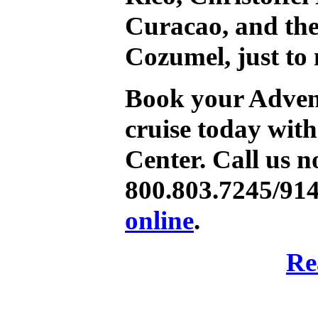
Curacao, and th
Cozumel, just to
Book your Advent
cruise today wit
Center. Call us n
800.803.7245/91
online
.
Re