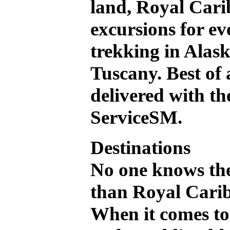
land, Royal Cari
excursions for ev
trekking in Alask
Tuscany. Best of a
delivered with t
ServiceSM.
Destinations
No one knows the
than Royal Car
When it comes to