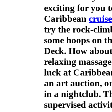
exciting for you 
Caribbean
cruis
try the rock-clim
some hoops on th
Deck. How about
relaxing massage?
luck at Caribbea
an art auction, o
in a nightclub. T
supervised activi