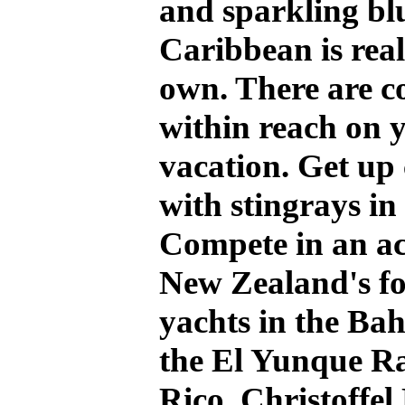
and sparkling blu
Caribbean is reall
own. There are c
within reach on 
vacation. Get up 
with stingrays 
Compete in an ac
New Zealand's f
yachts in the Bah
the El Yunque Ra
Rico, Christoffel