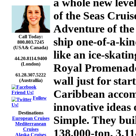
a whole new leve
of the Seas
Cruise
Adventure of the
Call Today:
ship one-of-a-kin
800.803.7245
(USA& Canada)
like an ice-skatin
44.20.8114.9400
(London)
Royal Promenade
61.28.307.5222
wall just for sta
(Australlia)
Caribbean accomm
Friend Us!
Follow
innovative ideas 
Us!
Destinations
Simple. They buil
European Cruises
Mediterranean
Cruises
138,000-ton, 3,1
Alaska Cruises