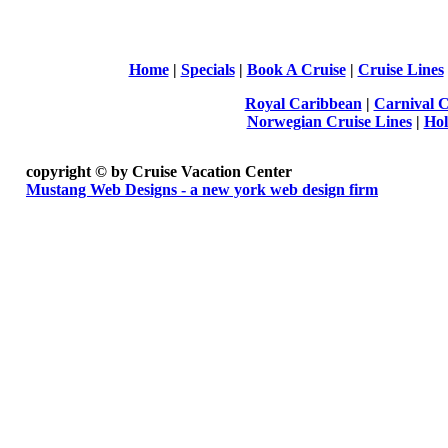
Home
|
Specials
|
Book A Cruise
|
Cruise Lines
Royal Caribbean
|
Carnival C
Norwegian Cruise Lines
|
Hol
copyright ©
by Cruise Vacation Center
Mustang Web Designs - a new york web design firm