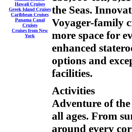
Hawaii Cruises
the Seas
. Innovat
Greek Island Cruises
Caribbean Cruises
Voyager-family c
Panama Canal
Cruises
Cruises from New
more space for e
York
enhanced stater
options and excep
facilities.
Activities
Adventure of the
all ages. From su
around every cor