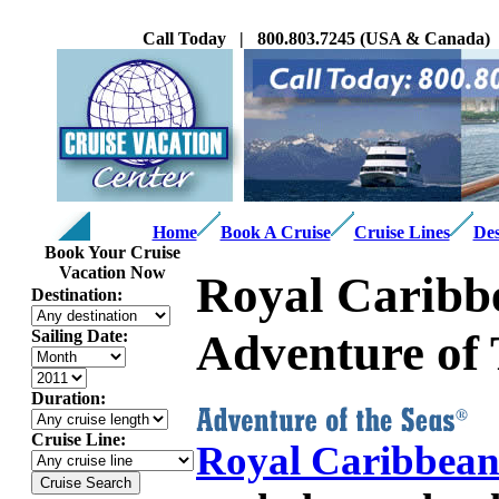
Call Today | 800.803.7245 (USA & Canada) |
Home
Book A Cruise
Cruise Lines
Des
Book Your Cruise
Vacation Now
Royal Caribbe
Destination:
Adventure of 
Sailing Date:
Duration:
Cruise Line:
Royal Caribbea