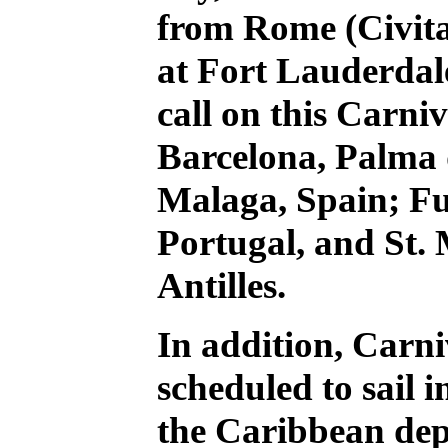
from Rome (Civita
at Fort Lauderdale
call on this Carniv
Barcelona, Palma
Malaga, Spain; Fu
Portugal, and St.
Antilles.
In addition, Carni
scheduled to sail 
the Caribbean dep