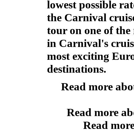
lowest possible rat
the Carnival cruis
tour on one of the
in Carnival's cruis
most exciting Eu
destinations.
Read more abo
Read more a
Read more