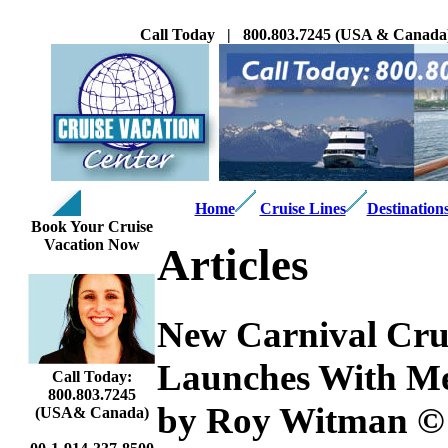
Call Today | 800.803.7245 (USA & Canada
Home
Cruise Lines
Destination
Book Your Cruise
Vacation Now
Articles
New Carnival Crui
Launches With Me
Call Today:
800.803.7245
by Roy Witman ©
(USA& Canada)