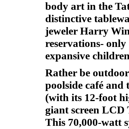
body art in the Ta
distinctive tablew
jeweler Harry Wins
reservations- only
expansive children'
Rather be outdoor
poolside café and 
(with its 12-foot h
giant screen LCD 
This 70,000-watt s