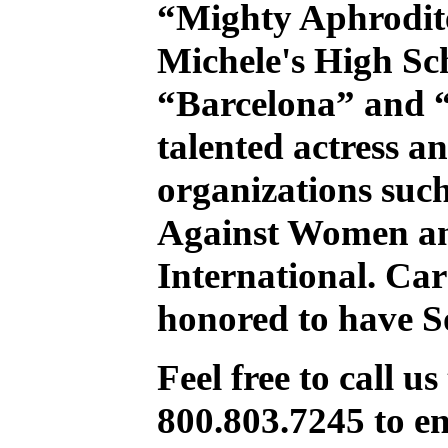
“Mighty Aphrodit
Michele's High Sc
“Barcelona” and “
talented actress an
organizations such
Against Women a
International. Car
honored to have S
Feel free to call us 
800.803.7245 to en