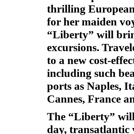
thrilling European
for her maiden voy
“Liberty” will bri
excursions. Travel
to a new cost-effe
including such bea
ports as Naples, I
Cannes, France a
The “Liberty” will
day, transatlantic