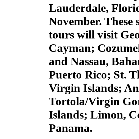
Lauderdale, Florid
November. These s
tours will visit 
Cayman; Cozumel,
and Nassau, Baha
Puerto Rico; St. T
Virgin Islands; An
Tortola/Virgin Gor
Islands; Limon, C
Panama.