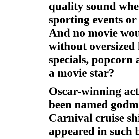
quality sound whe
sporting events o
And no movie wou
without oversized 
specials, popcor
a movie star?
Oscar-winning act
been named godmot
Carnival cruise sh
appeared in such b