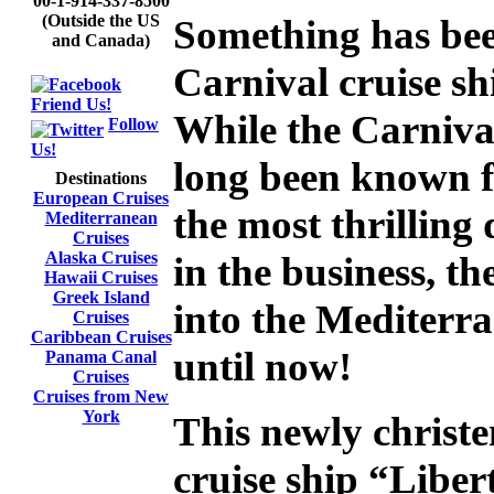
00-1-914-337-8500
(Outside the US
Something has bee
and Canada)
Carnival cruise sh
Friend Us!
While the Carniva
Follow
Us!
long been known f
Destinations
European Cruises
the most thrilling
Mediterranean
Cruises
Alaska Cruises
in the business, t
Hawaii Cruises
Greek Island
into the Mediterra
Cruises
Caribbean Cruises
until now!
Panama Canal
Cruises
Cruises from New
York
This newly christe
cruise ship “Libert