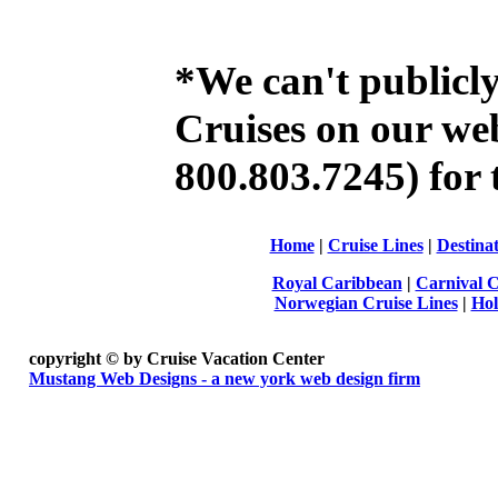
*We can't publicl
Cruises on our web 
800.803.7245) for t
Home
|
Cruise Lines
|
Destinat
Royal Caribbean
|
Carnival C
Norwegian Cruise Lines
|
Hol
copyright ©
by Cruise Vacation Center
Mustang Web Designs - a new york web design firm