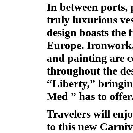
In between ports, 
truly luxurious ve
design boasts the 
Europe. Ironwork,
and painting are c
throughout the de
“Liberty,” bringing
Med ” has to offer
Travelers will enj
to this new Carniv