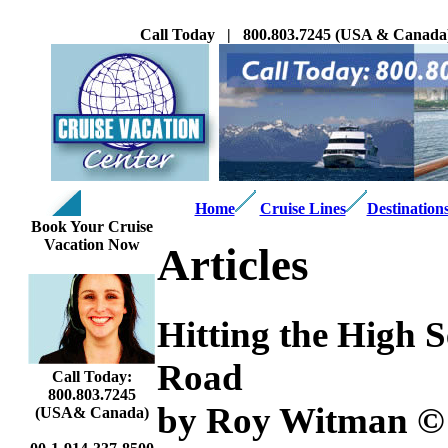
Call Today | 800.803.7245 (USA & Canada
Home
Cruise Lines
Destination
Book Your Cruise
Vacation Now
Articles
Hitting the High S
Road
Call Today:
800.803.7245
by Roy Witman ©
(USA& Canada)