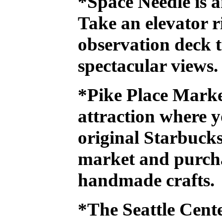
*Space Needle
is a
Take an elevator r
observation deck t
spectacular views.
*Pike Place Mark
attraction where y
original Starbucks,
market and purch
handmade crafts.
*The Seattle Cen