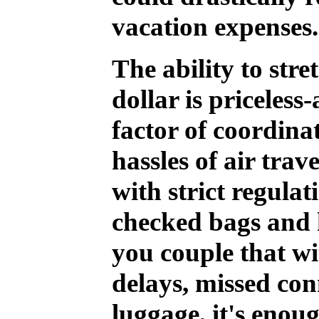
vacation expenses.
The ability to str
dollar is priceless
factor of coordinat
hassles of air trav
with strict regulat
checked bags and 
you couple that wi
delays, missed con
luggage, it's enou