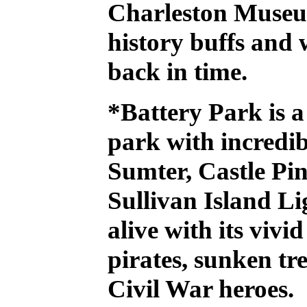
Charleston Muse
history buffs and 
back in time.
*Battery Park
is a
park with incredib
Sumter, Castle Pi
Sullivan Island Li
alive with its vivi
pirates, sunken tr
Civil War heroes.