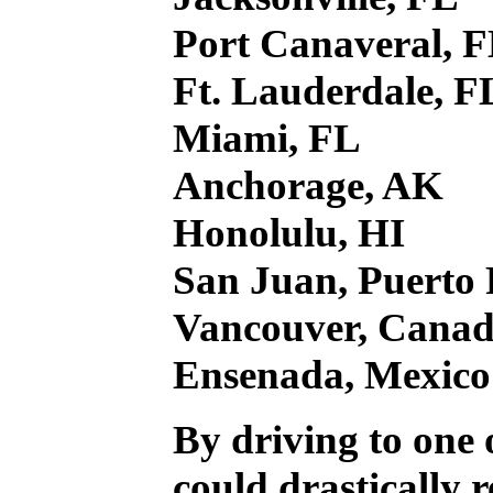
Port Canaveral, 
Ft. Lauderdale, F
Miami, FL
Anchorage, AK
Honolulu, HI
San Juan, Puerto 
Vancouver, Cana
Ensenada, Mexico
By driving to one o
could drastically 