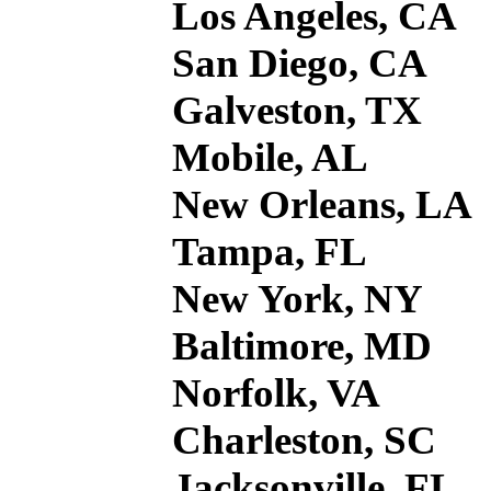
Los Angeles, CA
San Diego, CA
Galveston, TX
Mobile, AL
New Orleans, LA
Tampa, FL
New York, NY
Baltimore, MD
Norfolk, VA
Charleston, SC
Jacksonville, FL