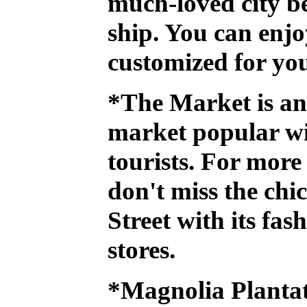
much-loved city b
ship. You can enjo
customized for you
*The Market
is a
market popular wi
tourists. For more
don't miss the chi
Street
with its fas
stores.
*Magnolia Planta