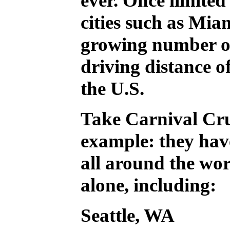
ever. Once limited 
cities such as Mia
growing number of
driving distance o
the U.S.
Take Carnival Cru
example: they hav
all around the wor
alone, including:
Seattle, WA