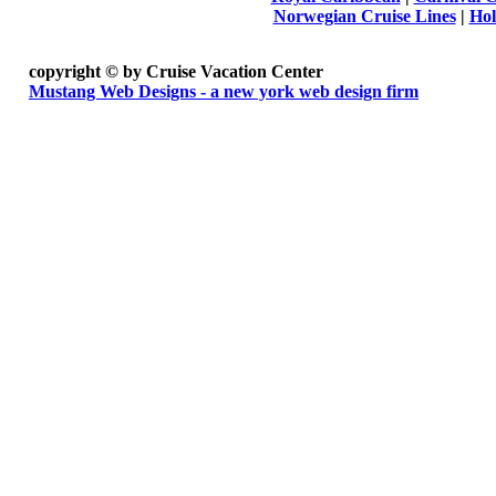
Norwegian Cruise Lines
|
Hol
copyright ©
by Cruise Vacation Center
Mustang Web Designs - a new york web design firm