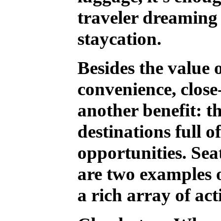
traveler dreaming o
staycation.
Besides the value 
convenience, close-
another benefit: th
destinations full o
opportunities. Sea
are two examples o
a rich array of acti