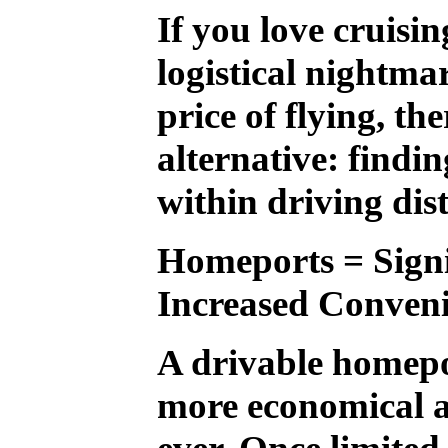
If you love cruisin
logistical nightm
price of flying, th
alternative: findi
within driving dis
Homeports = Signi
Increased Conven
A drivable homepo
more economical a