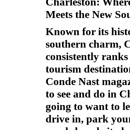
Charleston: Where
Meets the New So
Known for its hist
southern charm, C
consistently ranks 
tourism destinatio
Conde Nast magaz
to see and do in C
going to want to l
drive in, park you