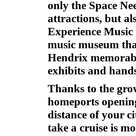
only the Space Ne
attractions, but al
Experience Music 
music museum that
Hendrix memorabi
exhibits and hands
Thanks to the gro
homeports opening
distance of your ci
take a cruise is mo