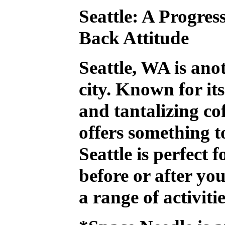
Seattle: A Progres
Back Attitude
Seattle, WA is an
city. Known for it
and tantalizing cof
offers something t
Seattle is perfect f
before or after you
a range of activiti