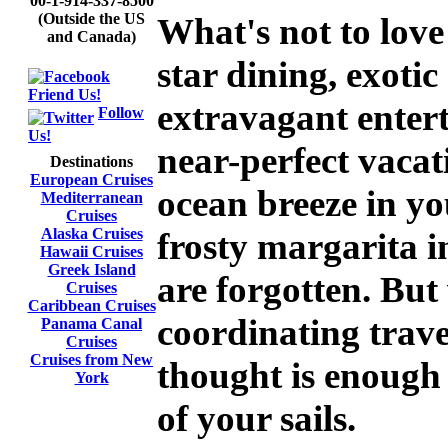
00-1-914-337-8500
(Outside the US
What's not to love
and Canada)
star dining, exoti
Friend Us!
extravagant enter
Follow
Us!
near-perfect vacat
Destinations
European Cruises
ocean breeze in yo
Mediterranean
Cruises
Alaska Cruises
frosty margarita i
Hawaii Cruises
Greek Island
are forgotten. Bu
Cruises
Caribbean Cruises
coordinating trav
Panama Canal
Cruises
Cruises from New
thought is enough 
York
of your sails.