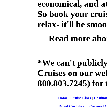
economical, and at
So book your crui
relax- it'll be smo
Read more abo
*We can't publicl
Cruises on our web 
800.803.7245) for t
Home
|
Cruise Lines
|
Destinat
Royal Caribbean
|
Carnival C