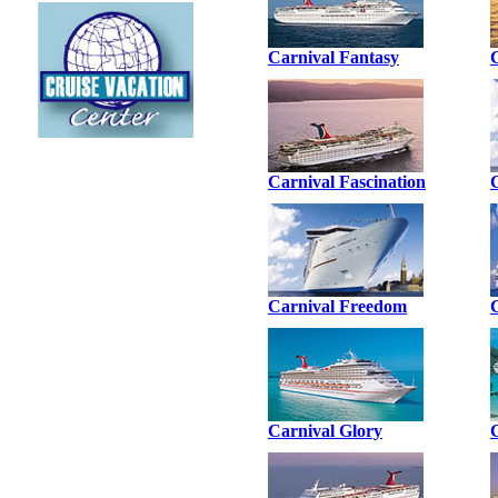
Carnival Fantasy
Carnival Fascination
Carnival Freedom
Carnival Glory