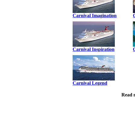
Carnival Imagination
Carnival Inspiration
Carnival Legend
Read 