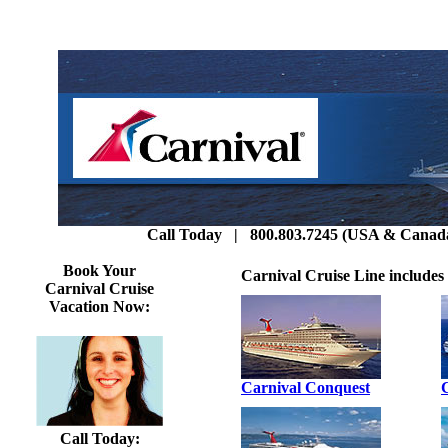
Call Today | 800.803.7245 (USA & Canada)
Book Your
Carnival Cruise Line includes 
Carnival Cruise
Vacation Now:
Carnival Conquest
Call Today: