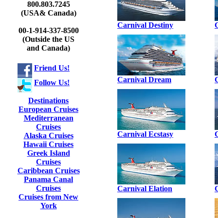
800.803.7245
(USA& Canada)
Carnival Destiny
00-1-914-337-8500
(Outside the US
and Canada)
Friend Us!
Carnival Dream
Follow Us!
Destinations
European Cruises
Mediterranean
Cruises
Carnival Ecstasy
Alaska Cruises
Hawaii Cruises
Greek Island
Cruises
Caribbean Cruises
Panama Canal
Cruises
Carnival Elation
Cruises from New
York